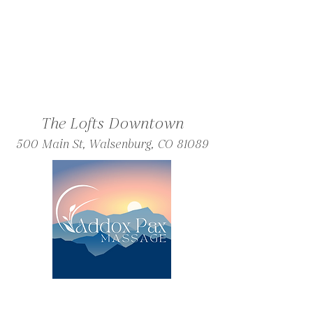
The Lofts Downtown
500 Main St, Walsenburg, CO 81089
Friday and Saturday Massages