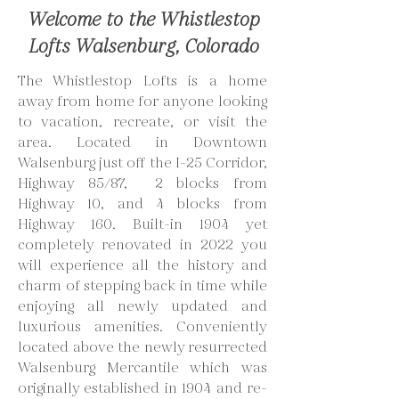
Welcome to the Whistlestop
Lofts Walsenburg, Colorado
The Whistlestop Lofts is a home
away from home for anyone looking
to vacation, recreate, or visit the
area. Located in Downtown
Walsenburg just off the I-25 Corridor,
Highway 85/87, 2 blocks from
Highway 10, and 4 blocks from
Highway 160. Built-in 1904 yet
completely renovated in 2022 you
will experience all the history and
charm of stepping back in time while
enjoying all newly updated and
luxurious amenities. Conveniently
located above the newly resurrected
Walsenburg Mercantile which was
originally established in 1904 and re-