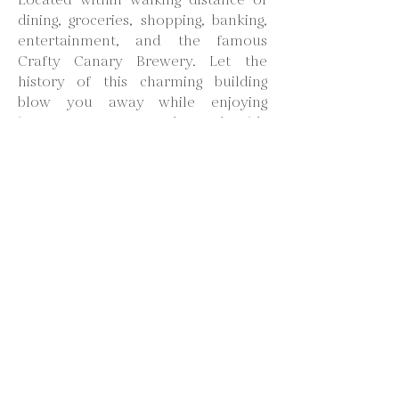
Located within walking distance of
dining, groceries, shopping, banking,
entertainment, and the famous
Crafty Canary Brewery. Let the
history of this charming building
blow you away while enjoying
luxury, comfort, and good old-
fashioned hospitality. We hope you
enjoy & stay awhile!
Loft- 1-15
King bedroom suite complete with a
private rainwater shower bathroom,
mini fridge, microwave, and a smart
TV. The Whistlestop Lofts include
WiFi, 200 TV Channels, Netflix, Hulu,
Alexa, and access to the Conference
Room/Dining Room, Custom Kitchen,
and large Living Room great for
groups or entertaining.