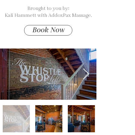
Available
Brought to you by:
Kali Hammett with AddoxPax Massage.
Book Now