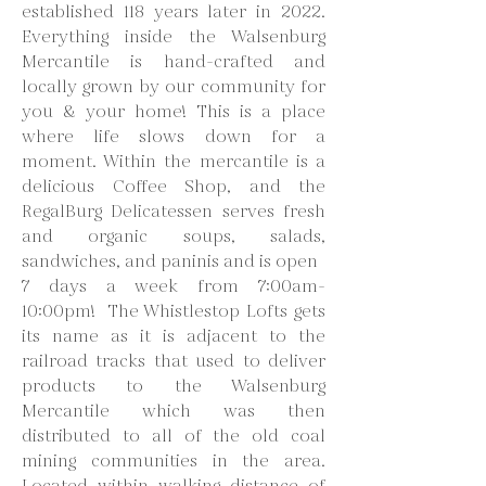
established 118 years later in 2022.
Everything inside the Walsenburg
Mercantile is hand-crafted and
locally grown by our community for
you & your home! This is a place
where life slows down for a
moment. Within the mercantile is a
delicious Coffee Shop, and the
RegalBurg Delicatessen serves fresh
and organic soups, salads,
sandwiches, and paninis and is open
7 days a week from 7:00am-
10:00pm! The Whistlestop Lofts gets
its name as it is adjacent to the
railroad tracks that used to deliver
products to the Walsenburg
Mercantile which was then
distributed to all of the old coal
mining communities in the area.