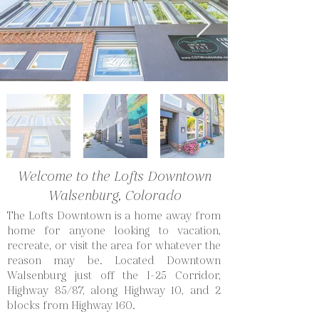
Welcome to the Lofts Downtown
Walsenburg, Colorado
The Lofts Downtown is a home away from
home for anyone looking to vacation,
recreate, or visit the area for whatever the
reason may be. Located Downtown
Walsenburg just off the I-25 Corridor,
Highway 85/87, along Highway 10, and 2
blocks from Highway 160.