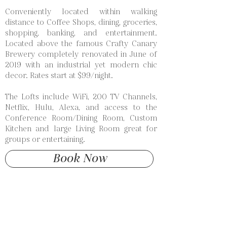
Conveniently located within walking
distance to Coffee Shops, dining, groceries,
shopping, banking, and entertainment.
Located above the famous Crafty Canary
Brewery completely renovated in June of
2019 with an industrial yet modern chic
decor. Rates start at $99/night.
The Lofts include WiFi, 200 TV Channels,
Netflix, Hulu, Alexa, and access to the
Conference Room/Dining Room, Custom
Kitchen and large Living Room great for
groups or entertaining.
Book Now