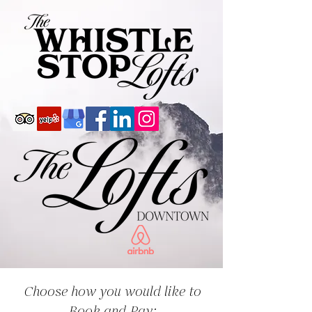
Choose how you would like to
Book and Pay: