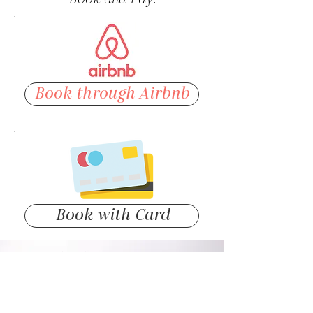
Book through Airbnb
Book with Card
(719) 738-8009
info@theloftsdt.com